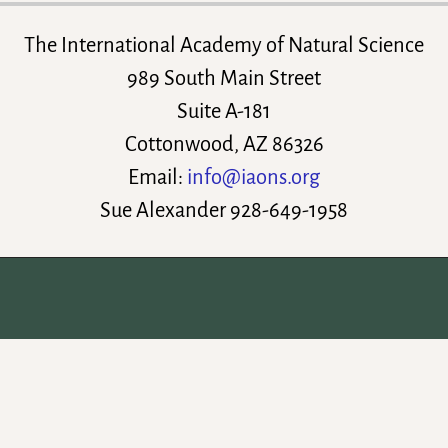
The International Academy of Natural Science
989 South Main Street
Suite A-181
Cottonwood, AZ 86326
Email:
info@iaons.org
Sue Alexander 928-649-1958