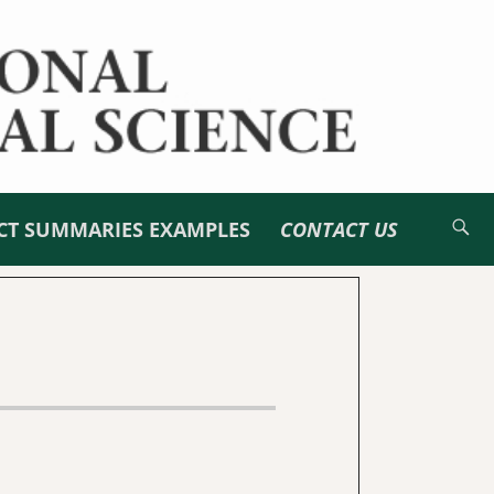
CT SUMMARIES EXAMPLES
CONTACT US