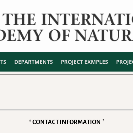
NTS
DEPARTMENTS
PROJECT EXMPLES
PROJE
* CONTACT INFORMATION
*