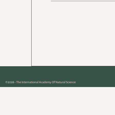
©2026 -
The International Academy Of Natural Science