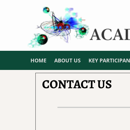
HOME
ABOUT US
KEY PARTICIPA
CONTACT US